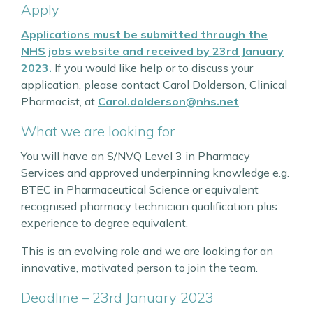
Apply
Applications must be submitted through the
NHS jobs website and received by 23rd January
2023.
If you would like help or to discuss your
application, please contact Carol Dolderson, Clinical
Pharmacist, at
Carol.dolderson@nhs.net
What we are looking for
You will have an S/NVQ Level 3 in Pharmacy
Services and approved underpinning knowledge e.g.
BTEC in Pharmaceutical Science or equivalent
recognised pharmacy technician qualification plus
experience to degree equivalent.
This is an evolving role and we are looking for an
innovative, motivated person to join the team.
Deadline – 23rd January 2023