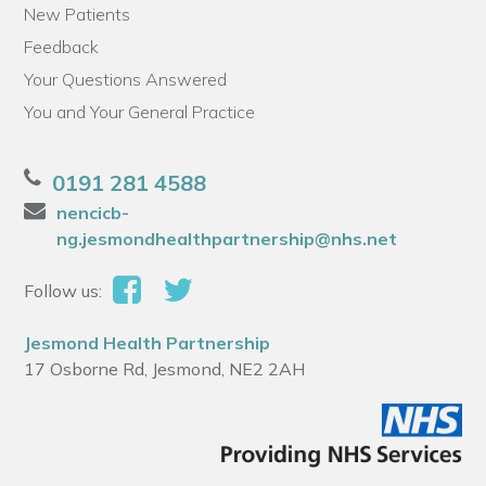
New Patients
Feedback
Your Questions Answered
You and Your General Practice
0191 281 4588
nencicb-
ng.jesmondhealthpartnership@nhs.net
Follow us:
Jesmond Health Partnership
17 Osborne Rd, Jesmond, NE2 2AH