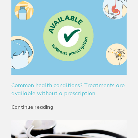
Common health conditions? Treatments are
available without a prescription
Continue reading