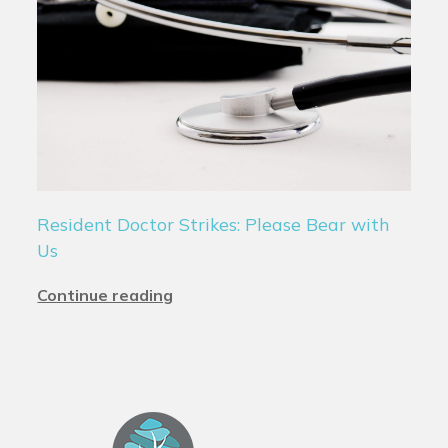
Resident Doctor Strikes: Please Bear with
Us
Continue reading