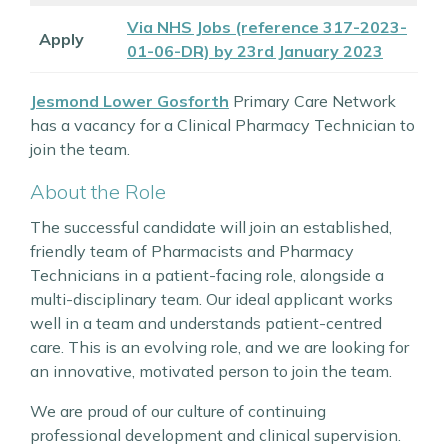
Via NHS Jobs (reference 317-2023-
Apply
01-06-DR) by 23rd January 2023
Jesmond Lower Gosforth
Primary Care Network
has a vacancy for a Clinical Pharmacy Technician to
join the team.
About the Role
The successful candidate will join an established,
friendly team of Pharmacists and Pharmacy
Technicians in a patient-facing role, alongside a
multi-disciplinary team. Our ideal applicant works
well in a team and understands patient-centred
care. This is an evolving role, and we are looking for
an innovative, motivated person to join the team.
We are proud of our culture of continuing
professional development and clinical supervision.