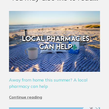
Away from home this summer? A local
pharmacy can help
Continue reading