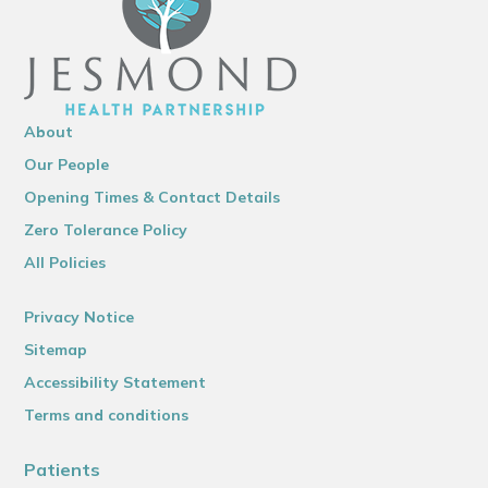
About
Our People
Opening Times & Contact Details
Zero Tolerance Policy
All Policies
Privacy Notice
Sitemap
Accessibility Statement
Terms and conditions
Patients