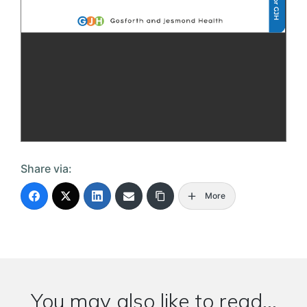
Share via:
More
You may also like to read...