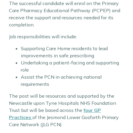
The successful candidate will enrol on the Primary
Care Pharmacy Educational Pathway (PCPEP) and
receive the support and resources needed for its
completion.
Job responsibilities will include:
Supporting Care Home residents to lead
improvements in safe prescribing
Undertaking a patient-facing and supporting
role
Assist the PCN in achieving national
requirements
The post will be resources and supported by the
Newcastle upon Tyne Hospitals NHS Foundation
Trust but will be based across the
four GP
Practices
of the Jesmond Lower Gosforth Primary
Care Network (JLG PCN)