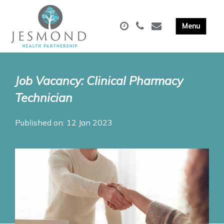
Job Vacancy: Clinical Pharmacy
Technician
Published on: 12 Jan 2023