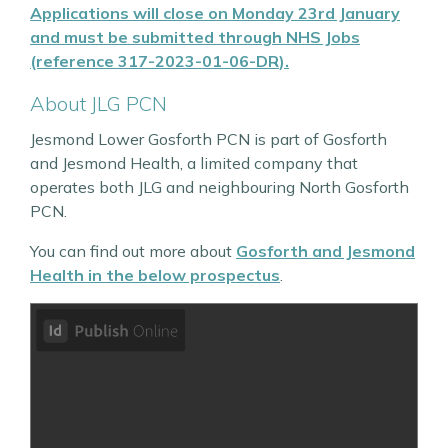
Applications will close on Monday 23rd January
and must be submitted through
NHS Jobs
(reference
317-2023-01-06-DR
)
.
About JLG PCN
Jesmond Lower Gosforth PCN is part of Gosforth
and Jesmond Health, a limited company that
operates both JLG and neighbouring North Gosforth
PCN.
You can find out more about
Gosforth and Jesmond
Health in the below prospectus
.