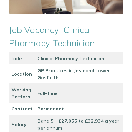
Job Vacancy: Clinical
Pharmacy Technician
Role
Clinical Pharmacy Technician
GP Practices in Jesmond Lower
Location
Gosforth
Working
Full-time
Pattern
Contract
Permanent
Band 5 – £27,055 to £32,934 a year
Salary
per annum