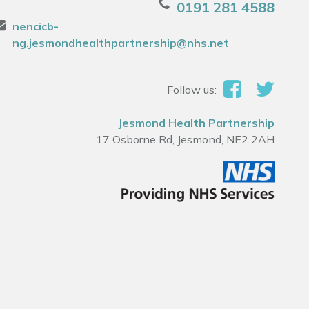
0191 281 4588
nencicb-
ng.jesmondhealthpartnership@nhs.net
Follow us:
Jesmond Health Partnership
17 Osborne Rd, Jesmond, NE2 2AH