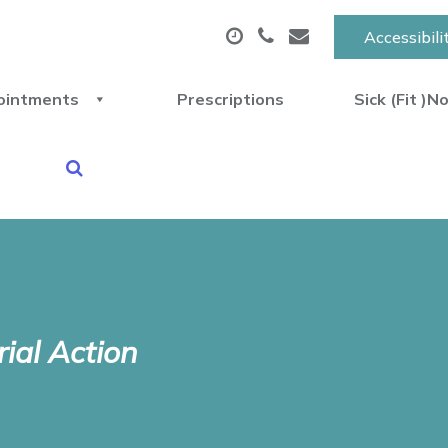
Accessibili
ointments
Prescriptions
Sick (Fit )N
rial Action