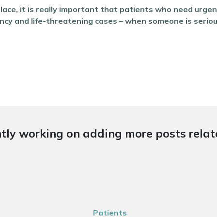
place, it is really important that patients who need urge
y and life-threatening cases – when someone is seriously il
tly working on adding more posts relate
Patients