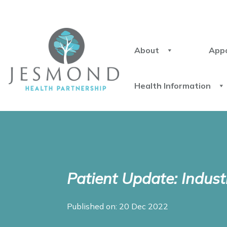
About
App
Health Information
Patient Update: Indust
Published on: 20 Dec 2022