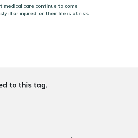
nt medical care continue to come
l or injured, or their life is at risk.
d to this tag.