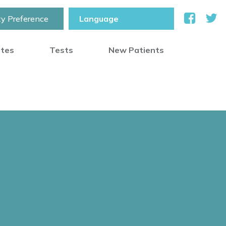
ty Preference
otes
Tests
New Patients