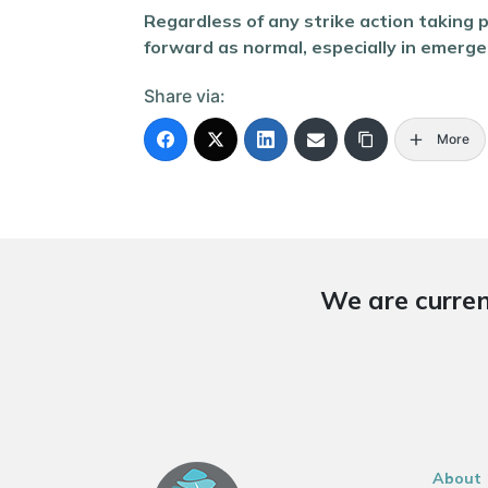
Regardless of any strike action taking 
forward as normal, especially in emergenc
Share via:
More
We are curren
About