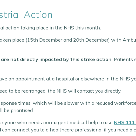
trial Action
ial action taking place in the NHS this month.
e taken place (15th December and 20th December) with Ambul
 are not directly impacted by this strike action.
Patients 
 have an appointment at a hospital or elsewhere in the NHS y
ed to be rearranged, the NHS will contact you directly.
sponse times, which will be slower with a reduced workforc
 be prioritised.
 anyone who needs non-urgent medical help to use
NHS 111 
 can connect you to a healthcare professional if you need a c