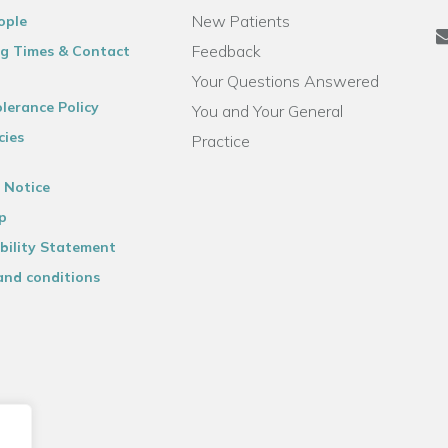
New Patients
ople
Feedback
g Times & Contact
Your Questions Answered
lerance Policy
You and Your General
cies
Practice
 Notice
p
bility Statement
and conditions