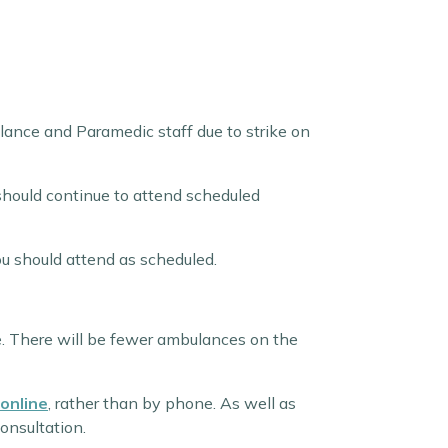
ance and Paramedic staff due to strike on
should continue to attend scheduled
ou should attend as scheduled.
e. There will be fewer ambulances on the
online
, rather than by phone. As well as
onsultation.