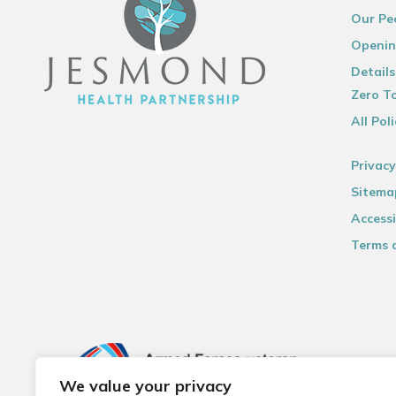
Our Pe
Openin
Details
Zero To
All Poli
Privacy
Sitema
Accessi
Terms 
We value your privacy