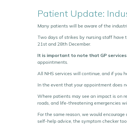
Patient Update: Indus
Many patients will be aware of the industr
Two days of strikes by nursing staff hav
21st and 28th December.
It is important to note that GP services
appointments.
All NHS services will continue, and if you
In the event that your appointment does ne
Where patients may see an impact is on re
roads, and life-threatening emergencies will
For the same reason, we would encourage
self-help advice, the symptom checker tool