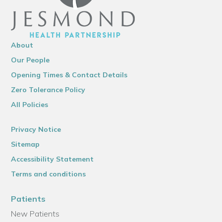
About
Our People
Opening Times & Contact Details
Zero Tolerance Policy
All Policies
Privacy Notice
Sitemap
Accessibility Statement
Terms and conditions
Patients
New Patients