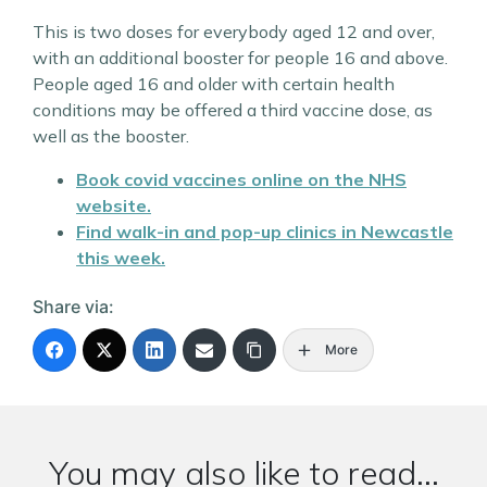
This is two doses for everybody aged 12 and over,
with an additional booster for people 16 and above.
People aged 16 and older with certain health
conditions may be offered a third vaccine dose, as
well as the booster.
Book covid vaccines online on the NHS
website.
Find walk-in and pop-up clinics in Newcastle
this week.
Share via:
More
You may also like to read...