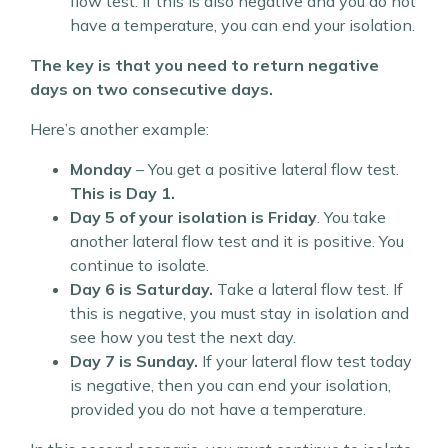
flow test. If this is also negative and you do not
have a temperature, you can end your isolation.
The key is that you need to return negative
days on two consecutive days.
Here’s another example:
Monday
– You get a positive lateral flow test.
This is Day 1.
Day 5 of your isolation is Friday
. You take
another lateral flow test and it is positive. You
continue to isolate.
Day 6 is Saturday.
Take a lateral flow test. If
this is negative, you must stay in isolation and
see how you test the next day.
Day 7 is Sunday.
If your lateral flow test today
is negative, then you can end your isolation,
provided you do not have a temperature.