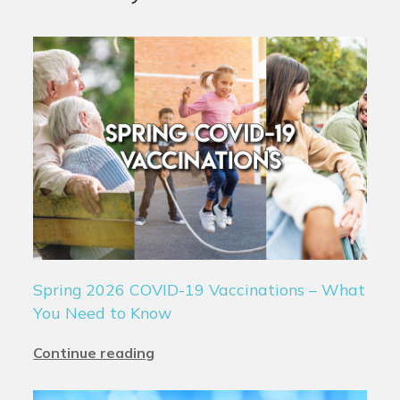
Spring 2026 COVID-19 Vaccinations – What
You Need to Know
Continue reading