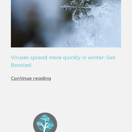
Viruses spread more quickly in winter: Get
Boosted
Continue reading