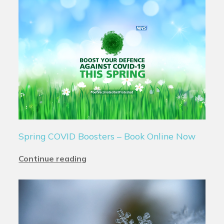
Spring COVID Boosters – Book Online Now
Continue reading