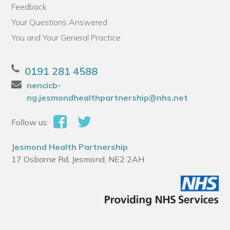
Feedback
Your Questions Answered
You and Your General Practice
0191 281 4588
nencicb-
ng.jesmondhealthpartnership@nhs.net
Follow us:
Jesmond Health Partnership
17 Osborne Rd, Jesmond, NE2 2AH