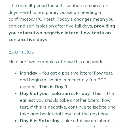
The default period for self-isolation remains ten
days – with a temporary pause on needing a
confirmatory PCR test. Today’s changes mean you
can end self-isolation after five full days,
providing
you return two negative lateral flow tests on
consecutive days.
Examples
Here are two examples of how this can work.
Monday
– You get a positive lateral flow test,
and begin to isolate immediately (no PCR
needed).
This is Day 1.
Day 5 of your isolation is Friday
. This is the
earliest you should take another lateral flow
test. If this is negative, continue to isolate and
take another lateral flow test the next day.
Day 6 is Saturday.
Take a follow up lateral