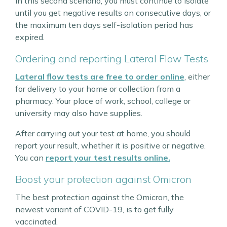
In this second scenario, you must continue to isolate
until you get negative results on consecutive days, or
the maximum ten days self-isolation period has
expired.
Ordering and reporting Lateral Flow Tests
Lateral flow tests are free to order online
, either
for delivery to your home or collection from a
pharmacy. Your place of work, school, college or
university may also have supplies.
After carrying out your test at home, you should
report your result, whether it is positive or negative.
You can
report your test results online.
Boost your protection against Omicron
The best protection against the Omicron, the
newest variant of COVID-19, is to get fully
vaccinated.