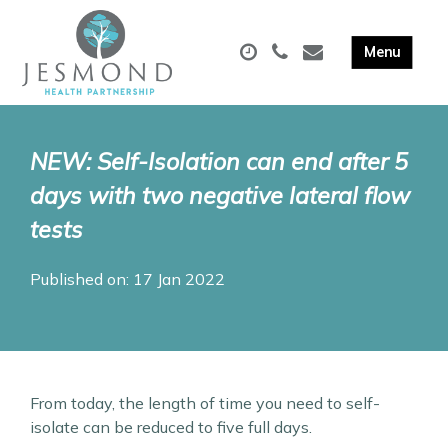
NEW: Self-Isolation can end after 5
days with two negative lateral flow
tests
Published on: 17 Jan 2022
From today, the length of time you need to self-
isolate can be reduced to five full days.