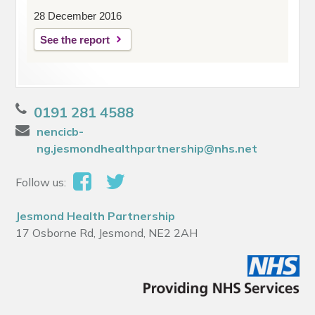
28 December 2016
See the report
0191 281 4588
nencicb-
ng.jesmondhealthpartnership@nhs.net
Follow us:
Jesmond Health Partnership
17 Osborne Rd, Jesmond, NE2 2AH