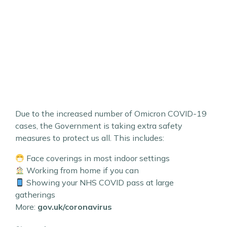
Due to the increased number of Omicron COVID-19
cases, the Government is taking extra safety
measures to protect us all. This includes:
Face coverings in most indoor settings
Working from home if you can
Showing your NHS COVID pass at large
gatherings
More:
gov.uk/coronavirus