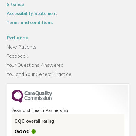
Sitemap
Accessibility Statement
Terms and conditions
Patients
New Patients
Feedback
Your Questions Answered
You and Your General Practice
Jesmond Health Partnership
CQC overall rating
Good