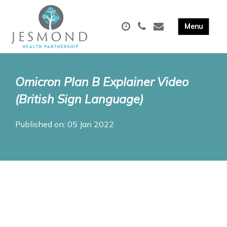
Omicron Plan B Explainer Video
(British Sign Language)
Published on: 05 Jan 2022