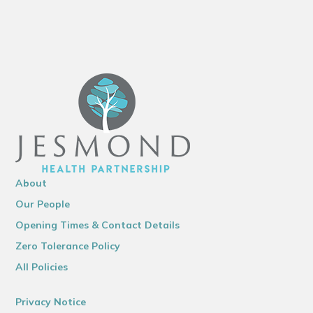
About
Our People
Opening Times & Contact Details
Zero Tolerance Policy
All Policies
Privacy Notice