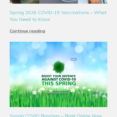
Spring 2026 COVID-19 Vaccinations – What
You Need to Know
Continue reading
Spring COVID Boosters – Book Online Now