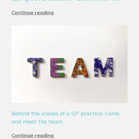
Continue reading
Behind the scenes of a GP practice. Come
and meet the team.
Continue reading