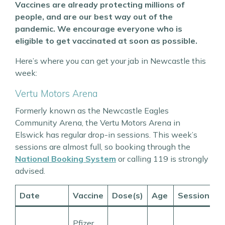
Vaccines are already protecting millions of
people, and are our best way out of the
pandemic. We encourage everyone who is
eligible to get vaccinated at soon as possible.
Here’s where you can get your jab in Newcastle this
week:
Vertu Motors Arena
Formerly known as the Newcastle Eagles
Community Arena, the Vertu Motors Arena in
Elswick has regular drop-in sessions. This week’s
sessions are almost full, so booking through the
National Booking System
or calling 119 is strongly
advised.
Date
Vaccine
Dose(s)
Age
Session
T
1
Pfizer