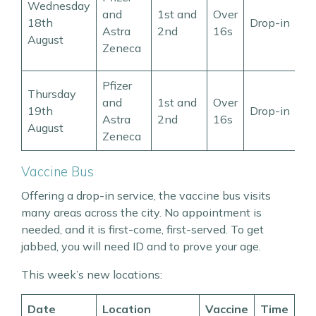
Wednesday
–
and
1st and
Over
18th
Drop-in
p
Astra
2nd
16s
August
p
Zeneca
8
Pfizer
9
Thursday
and
1st and
Over
t
19th
Drop-in
Astra
2nd
16s
p
August
Zeneca
4
Vaccine Bus
Offering a drop-in service, the vaccine bus visits
many areas across the city. No appointment is
needed, and it is first-come, first-served. To get
jabbed, you will need ID and to prove your age.
This week’s new locations:
Date
Location
Vaccine
Time