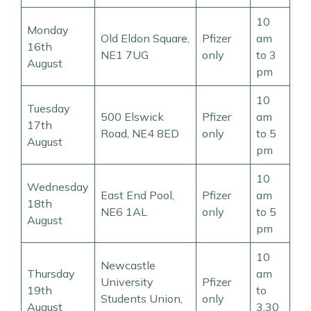
10
Monday
Old Eldon Square,
Pfizer
am
16th
NE1 7UG
only
to 3
August
pm
10
Tuesday
500 Elswick
Pfizer
am
17th
Road, NE4 8ED
only
to 5
August
pm
10
Wednesday
East End Pool,
Pfizer
am
18th
NE6 1AL
only
to 5
August
pm
10
Newcastle
Thursday
am
University
Pfizer
19th
to
Students Union,
only
August
3.30