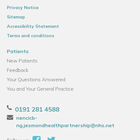
Privacy Notice
Sitemap
Accessibility Statement
Terms and conditions
Patients
New Patients
Feedback
Your Questions Answered
You and Your General Practice
0191 281 4588
nencicb-
ng.jesmondhealthpartnership@nhs.net