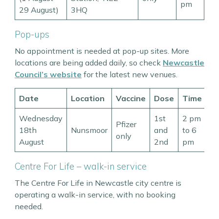
pm
29 August)
3HQ
Pop-ups
No appointment is needed at pop-up sites. More
locations are being added daily, so check
Newcastle
Council’s website
for the latest new venues.
Date
Location
Vaccine
Dose
Time
Wednesday
1st
2 pm
Pfizer
18th
Nunsmoor
and
to 6
only
August
2nd
pm
Centre For Life – walk-in service
The Centre For Life in Newcastle city centre is
operating a walk-in service, with no booking
needed.