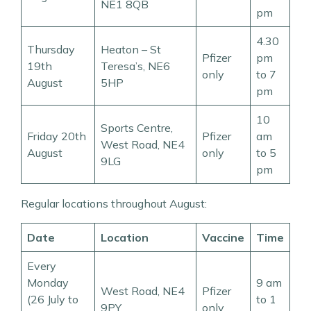
NE1 8QB
pm
4.30
Thursday
Heaton – St
Pfizer
pm
19th
Teresa’s, NE6
only
to 7
August
5HP
pm
10
Sports Centre,
Friday 20th
Pfizer
am
West Road, NE4
August
only
to 5
9LG
pm
Regular locations throughout August:
Date
Location
Vaccine
Time
Every
Monday
9 am
West Road, NE4
Pfizer
(26 July to
to 1
9PY
only