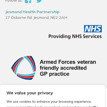
Follow us:
Jesmond Health Partnership
17 Osborne Rd, Jesmond, NE2 2AH
We value your privacy
© 2026 Local Community Primary Care Network.
All rights
reserved.
We use cookies to enhance your browsing experience,
Web development by
Thrive