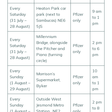
Every
Heaton Park car
9 am
Saturday
park (next to
Pfizer
to 1
(31 July –
Sambucas) NE6
only
pm
28 August)
5JS
Millennium
Every
Bridge, alongside
2 pm
Saturday
Pfizer
the Pitcher and
to 6
(31 July –
only
Piano (turning
pm
28 August)
circle)
Every
10
Morrison’s
Sunday
Pfizer
am
Supermarket,
(1 August –
only
to 1
Byker
29 August)
pm
Every
Outside West
2 pm
Sunday
Jesmond Metro
Pfizer
to 8
(1 August –
Station, NE2
only