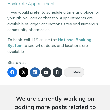
Bookable Appointments
If you would prefer to schedule a time and place for
your jab, you can do that too. Appointments are
available at large vaccinations sites and numerous
community pharmacies.
To book, call 119 or use the
National Booking
System
to see what dates and locations are
available.
Share via:
More
We are currently working on
adding more posts related to