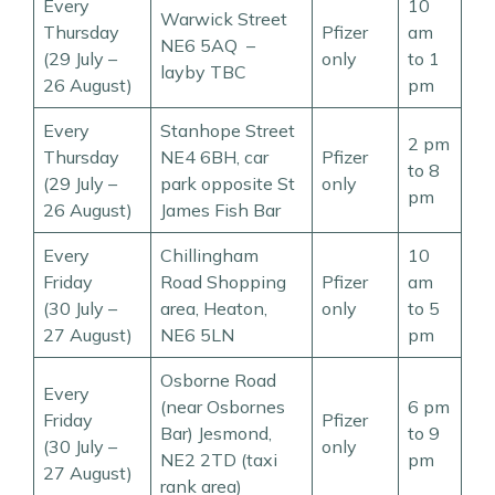
Every
10
Warwick Street
Thursday
Pfizer
am
NE6 5AQ –
(29 July –
only
to 1
layby TBC
26 August)
pm
Every
Stanhope Street
2 pm
Thursday
NE4 6BH, car
Pfizer
to 8
(29 July –
park opposite St
only
pm
26 August)
James Fish Bar
Every
Chillingham
10
Friday
Road Shopping
Pfizer
am
(30 July –
area, Heaton,
only
to 5
27 August)
NE6 5LN
pm
Osborne Road
Every
(near Osbornes
6 pm
Friday
Pfizer
Bar) Jesmond,
to 9
(30 July –
only
NE2 2TD (taxi
pm
27 August)
rank area)