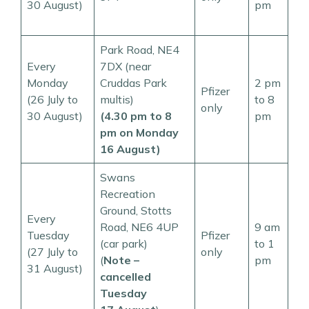
30 August)
pm
Park Road, NE4
Every
7DX (near
Monday
Cruddas Park
2 pm
Pfizer
(26 July to
multis)
to 8
only
30 August)
(4.30 pm to 8
pm
pm on Monday
16 August)
Swans
Recreation
Ground, Stotts
Every
Road, NE6 4UP
9 am
Tuesday
Pfizer
(car park)
to 1
(27 July to
only
(
Note –
pm
31 August)
cancelled
Tuesday