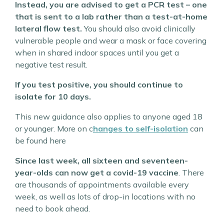
Instead, you are advised to get a PCR test – one
that is sent to a lab rather than a test-at-home
lateral flow test.
You should also avoid clinically
vulnerable people and wear a mask or face covering
when in shared indoor spaces until you get a
negative test result.
If you test positive, you should continue to
isolate for 10 days.
This new guidance also applies to anyone aged 18
or younger. More on c
hanges to self-isolation
can
be found here
Since last week, all sixteen and seventeen-
year-olds can now get a covid-19 vaccine
. There
are thousands of appointments available every
week, as well as lots of drop-in locations with no
need to book ahead.