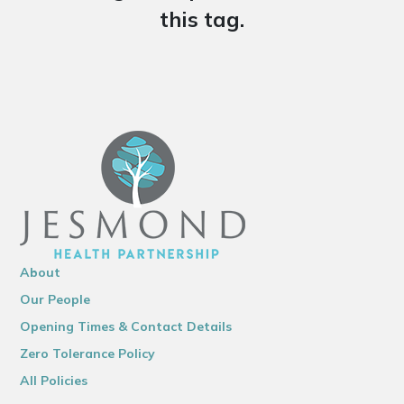
this tag.
About
Our People
Opening Times & Contact Details
Zero Tolerance Policy
All Policies