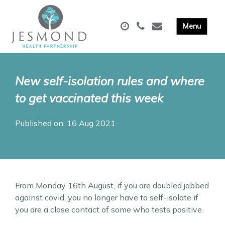
New self-isolation rules and where
to get vaccinated this week
Published on: 16 Aug 2021
From Monday 16th August, if you are doubled jabbed
against covid, you no longer have to self-isolate if
you are a close contact of some who tests positive.