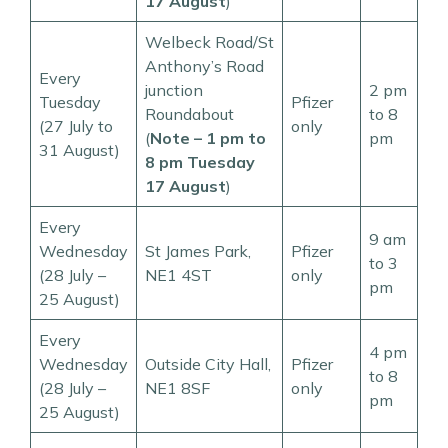
17 August
)
Welbeck Road/St
Anthony’s Road
Every
junction
2 pm
Tuesday
Pfizer
Roundabout
to 8
(27 July to
only
(
Note – 1 pm to
pm
31 August)
8 pm Tuesday
17 August
)
Every
9 am
Wednesday
St James Park,
Pfizer
to 3
(28 July –
NE1 4ST
only
pm
25 August)
Every
4 pm
Wednesday
Outside City Hall,
Pfizer
to 8
(28 July –
NE1 8SF
only
pm
25 August)