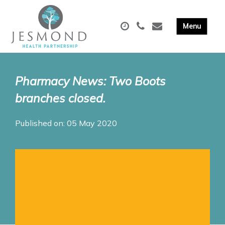
Pharmacy News: Two Boots
branches closed.
Published on: 05 May 2020