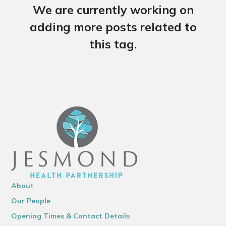
We are currently working on
adding more posts related to
this tag.
About
Our People
Opening Times & Contact Details