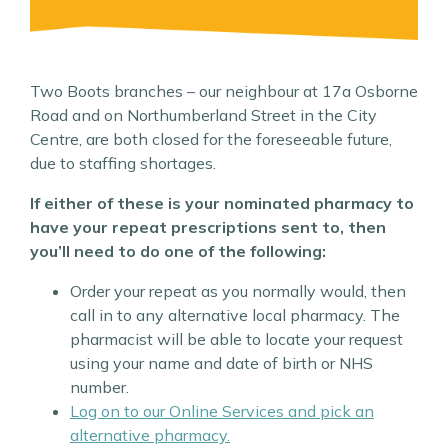
Two Boots branches – our neighbour at 17a Osborne
Road and on Northumberland Street in the City
Centre, are both closed for the foreseeable future,
due to staffing shortages.
If either of these is your nominated pharmacy to
have your repeat prescriptions sent to, then
you’ll need to do one of the following:
Order your repeat as you normally would, then
call in to any alternative local pharmacy. The
pharmacist will be able to locate your request
using your name and date of birth or NHS
number.
Log on to our Online Services
and pick an
alternative pharmacy.