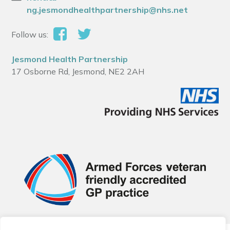
ng.jesmondhealthpartnership@nhs.net
Follow us:
Jesmond Health Partnership
17 Osborne Rd, Jesmond, NE2 2AH