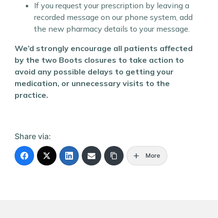
If you request your prescription by leaving a
recorded message on our phone system, add
the new pharmacy details to your message.
We’d strongly encourage all patients affected
by the two Boots closures to take action to
avoid any possible delays to getting your
medication, or unnecessary visits to the
practice.
Share via:
More