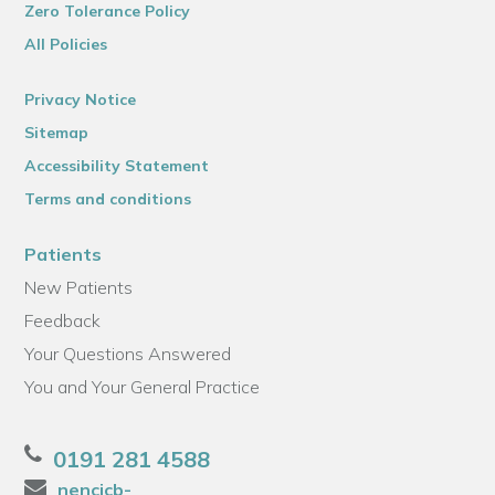
Zero Tolerance Policy
All Policies
Privacy Notice
Sitemap
Accessibility Statement
Terms and conditions
Patients
New Patients
Feedback
Your Questions Answered
You and Your General Practice
0191 281 4588
nencicb-