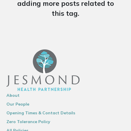
adding more posts related to
this tag.
About
Our People
Opening Times & Contact Details
Zero Tolerance Policy
All Policies