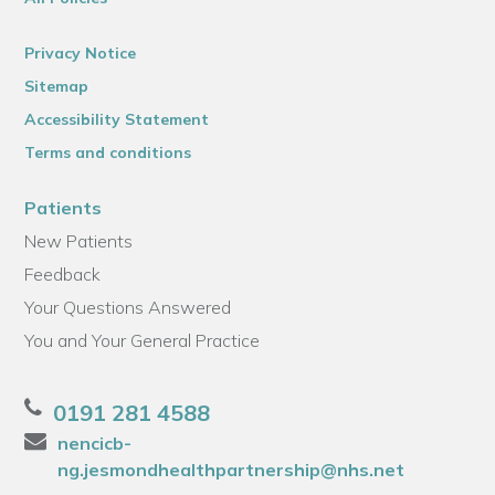
Privacy Notice
Sitemap
Accessibility Statement
Terms and conditions
Patients
New Patients
Feedback
Your Questions Answered
You and Your General Practice
0191 281 4588
nencicb-
ng.jesmondhealthpartnership@nhs.net