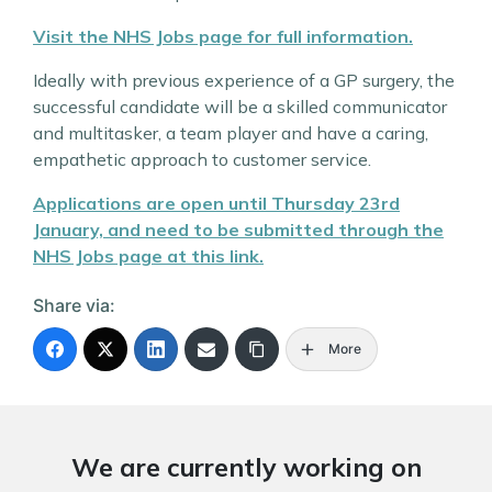
Visit the NHS Jobs page for full information.
Ideally with previous experience of a GP surgery, the
successful candidate will be a skilled communicator
and multitasker, a team player and have a caring,
empathetic approach to customer service.
Applications are open until Thursday 23rd
January, and need to be submitted through the
NHS Jobs page at this link.
Share via:
More
We are currently working on