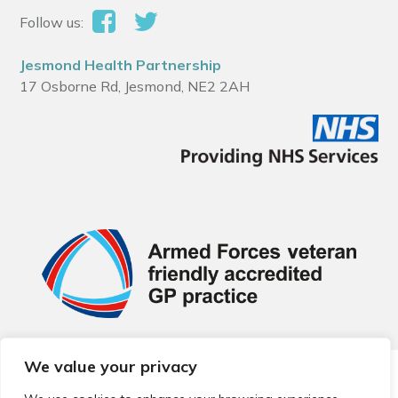
Follow us:
Jesmond Health Partnership
17 Osborne Rd, Jesmond, NE2 2AH
We value your privacy
© 2026 Local Community Primary Care Network.
All rights
reserved.