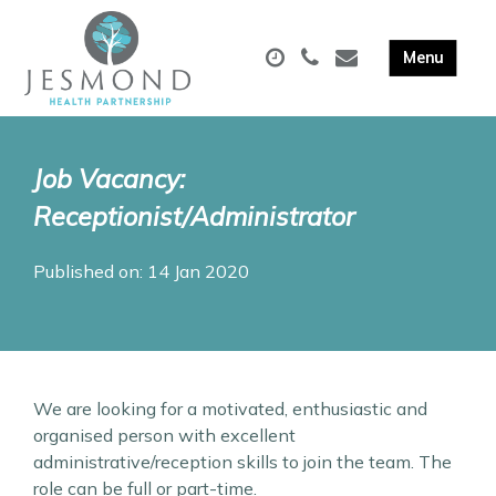
Job Vacancy:
Receptionist/Administrator
Published on: 14 Jan 2020
We are looking for a motivated, enthusiastic and
organised person with excellent
administrative/reception skills to join the team. The
role can be full or part-time.