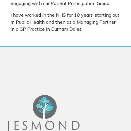
engaging with our Patient Participation Group.
I have worked in the NHS for 18 years, starting out
in Public Health and then as a Managing Partner
in a GP Practice in Durham Dales.