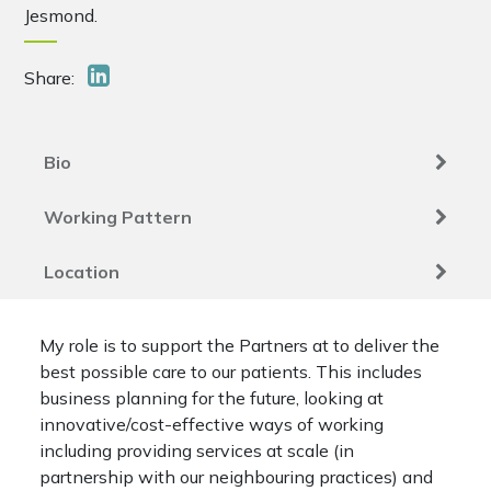
Jesmond.
Share:
Bio
Working Pattern
Location
My role is to support the Partners at to deliver the
best possible care to our patients. This includes
business planning for the future, looking at
innovative/cost-effective ways of working
including providing services at scale (in
partnership with our neighbouring practices) and