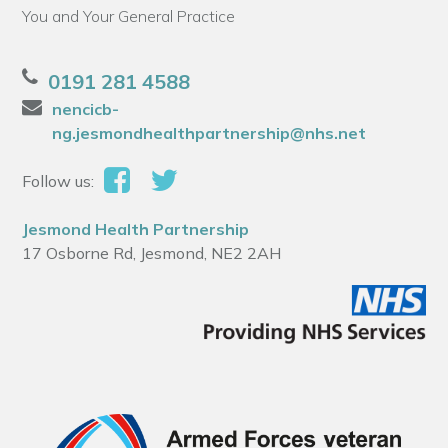
You and Your General Practice
0191 281 4588
nencicb-
ng.jesmondhealthpartnership@nhs.net
Follow us:
Jesmond Health Partnership
17 Osborne Rd, Jesmond, NE2 2AH