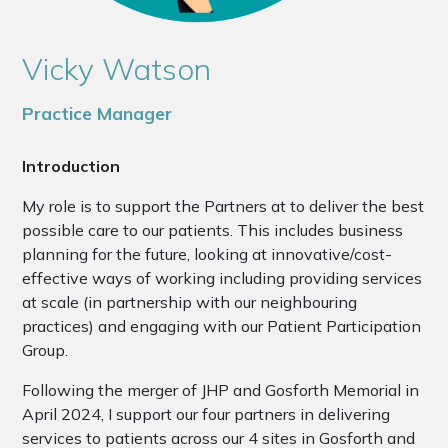
Vicky Watson
Practice Manager
Introduction
My role is to support the Partners at to deliver the best
possible care to our patients. This includes business
planning for the future, looking at innovative/cost-
effective ways of working including providing services
at scale (in partnership with our neighbouring
practices) and engaging with our Patient Participation
Group.
Following the merger of JHP and Gosforth Memorial in
April 2024, I support our four partners in delivering
services to patients across our 4 sites in Gosforth and