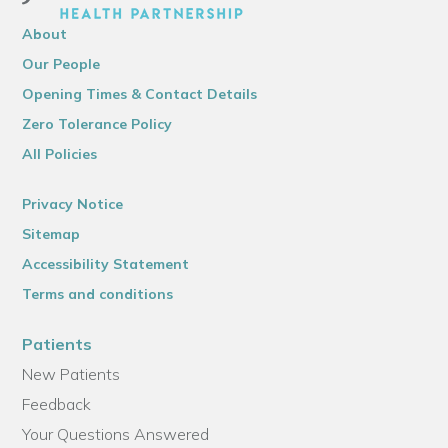
About
Our People
Opening Times & Contact Details
Zero Tolerance Policy
All Policies
Privacy Notice
Sitemap
Accessibility Statement
Terms and conditions
Patients
New Patients
Feedback
Your Questions Answered