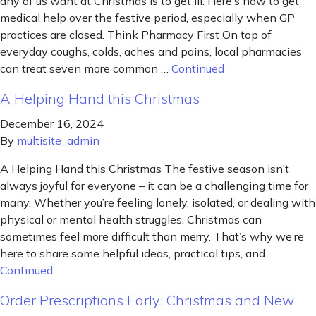
any of us want at Christmas is to get ill. Here’s how to get
medical help over the festive period, especially when GP
practices are closed. Think Pharmacy First On top of
everyday coughs, colds, aches and pains, local pharmacies
can treat seven more common …
Continued
A Helping Hand this Christmas
December 16, 2024
By
multisite_admin
A Helping Hand this Christmas The festive season isn’t
always joyful for everyone – it can be a challenging time for
many. Whether you’re feeling lonely, isolated, or dealing with
physical or mental health struggles, Christmas can
sometimes feel more difficult than merry. That’s why we’re
here to share some helpful ideas, practical tips, and …
Continued
Order Prescriptions Early: Christmas and New