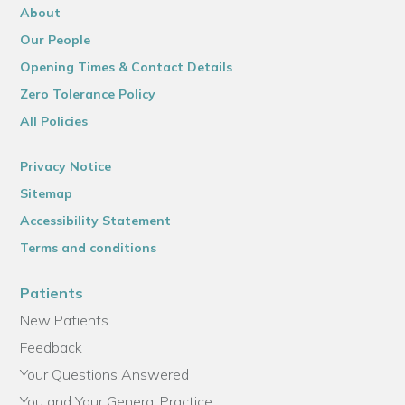
About
Our People
Opening Times & Contact Details
Zero Tolerance Policy
All Policies
Privacy Notice
Sitemap
Accessibility Statement
Terms and conditions
Patients
New Patients
Feedback
Your Questions Answered
You and Your General Practice