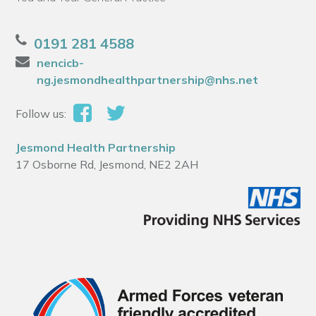
0191 281 4588
nencicb-
ng.jesmondhealthpartnership@nhs.net
Follow us:
Jesmond Health Partnership
17 Osborne Rd, Jesmond, NE2 2AH