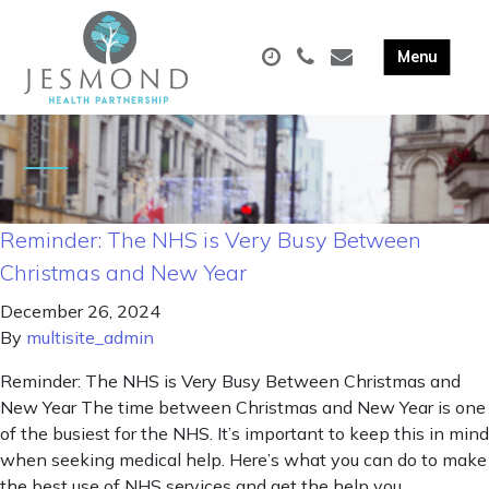
Reminder: The NHS is Very Busy Between
Christmas and New Year
December 26, 2024
By
multisite_admin
Reminder: The NHS is Very Busy Between Christmas and
New Year The time between Christmas and New Year is one
of the busiest for the NHS. It’s important to keep this in mind
when seeking medical help. Here’s what you can do to make
the best use of NHS services and get the help you …