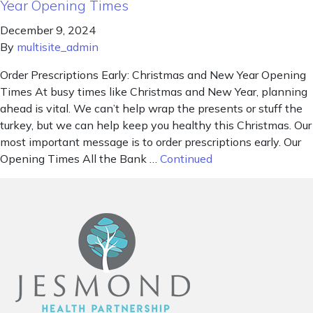
Year Opening Times
December 9, 2024
By
multisite_admin
Order Prescriptions Early: Christmas and New Year Opening
Times At busy times like Christmas and New Year, planning
ahead is vital. We can’t help wrap the presents or stuff the
turkey, but we can help keep you healthy this Christmas. Our
most important message is to order prescriptions early. Our
Opening Times All the Bank …
Continued