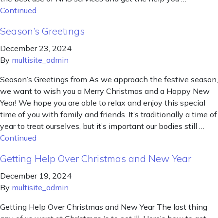
Continued
Season’s Greetings
December 23, 2024
By
multisite_admin
Season’s Greetings from As we approach the festive season,
we want to wish you a Merry Christmas and a Happy New
Year! We hope you are able to relax and enjoy this special
time of you with family and friends. It’s traditionally a time of
year to treat ourselves, but it’s important our bodies still …
Continued
Getting Help Over Christmas and New Year
December 19, 2024
By
multisite_admin
Getting Help Over Christmas and New Year The last thing