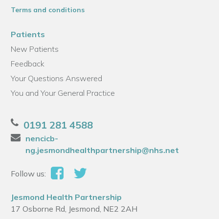
Terms and conditions
Patients
New Patients
Feedback
Your Questions Answered
You and Your General Practice
0191 281 4588
nencicb-
ng.jesmondhealthpartnership@nhs.net
Follow us:
Jesmond Health Partnership
17 Osborne Rd, Jesmond, NE2 2AH