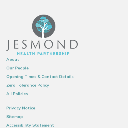
About
Our People
Opening Times & Contact Details
Zero Tolerance Policy
All Policies
Privacy Notice
Sitemap
Accessibility Statement