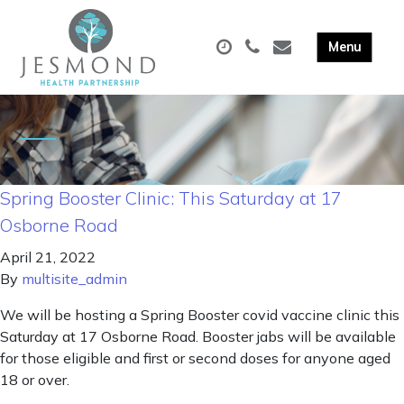
Spring Booster Clinic: This Saturday at 17
Osborne Road
April 21, 2022
By
multisite_admin
We will be hosting a Spring Booster covid vaccine clinic this
Saturday at 17 Osborne Road. Booster jabs will be available
for those eligible and first or second doses for anyone aged
18 or over.