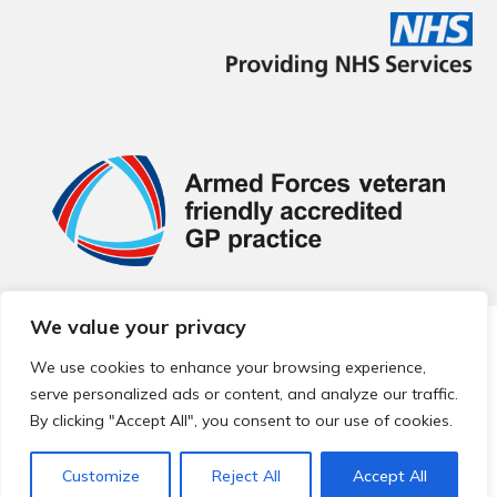
We value your privacy
© 2026 Local Community Primary Care Network.
All rights
reserved.
We use cookies to enhance your browsing experience,
Web development by
Thrive
serve personalized ads or content, and analyze our traffic.
By clicking "Accept All", you consent to our use of cookies.
Customize
Reject All
Accept All