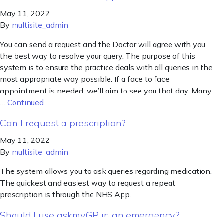
May 11, 2022
By
multisite_admin
You can send a request and the Doctor will agree with you
the best way to resolve your query. The purpose of this
system is to ensure the practice deals with all queries in the
most appropriate way possible. If a face to face
appointment is needed, we’ll aim to see you that day. Many
…
Continued
Can I request a prescription?
May 11, 2022
By
multisite_admin
The system allows you to ask queries regarding medication.
The quickest and easiest way to request a repeat
prescription is through the NHS App.
Should I use askmyGP in an emergency?