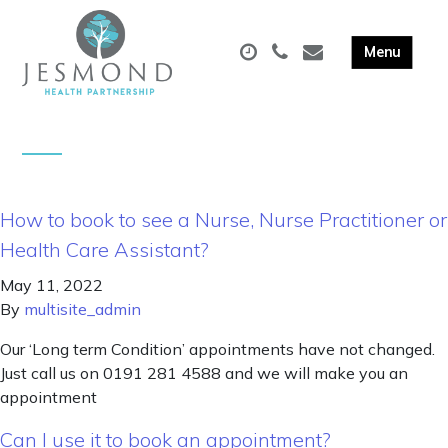
How to book to see a Nurse, Nurse Practitioner or
Health Care Assistant?
May 11, 2022
By
multisite_admin
Our ‘Long term Condition’ appointments have not changed.
Just call us on 0191 281 4588 and we will make you an
appointment
Can I use it to book an appointment?