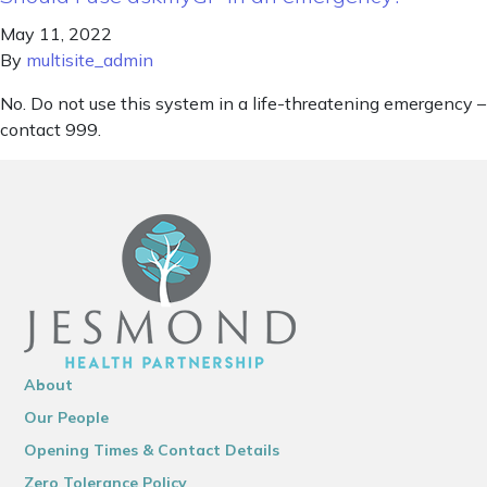
May 11, 2022
By
multisite_admin
No. Do not use this system in a life-threatening emergency –
contact 999.
About
Our People
Opening Times & Contact Details
Zero Tolerance Policy