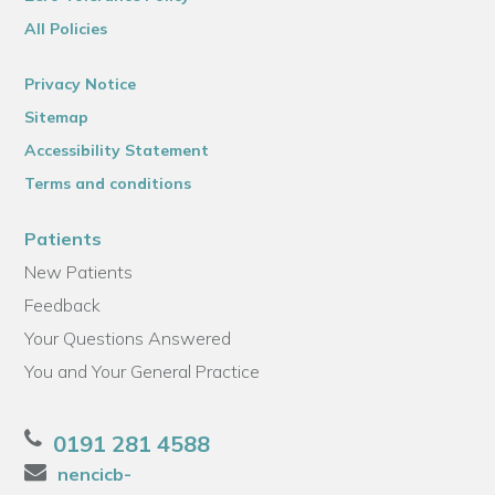
All Policies
Privacy Notice
Sitemap
Accessibility Statement
Terms and conditions
Patients
New Patients
Feedback
Your Questions Answered
You and Your General Practice
0191 281 4588
nencicb-