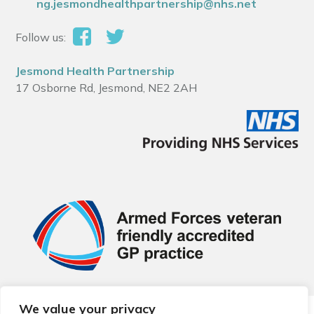
ng.jesmondhealthpartnership@nhs.net
Follow us:
Jesmond Health Partnership
17 Osborne Rd, Jesmond, NE2 2AH
We value your privacy