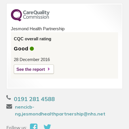
Jesmond Health Partnership
CQC overall rating
Good
28 December 2016
See the report
0191 281 4588
nencicb-
ng.jesmondhealthpartnership@nhs.net
Follow us: