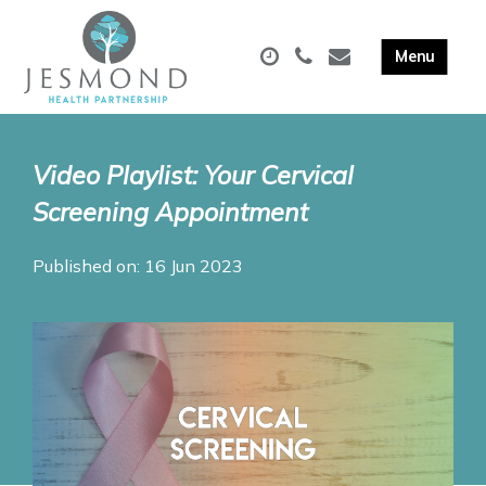
Video Playlist: Your Cervical
Screening Appointment
Published on: 16 Jun 2023