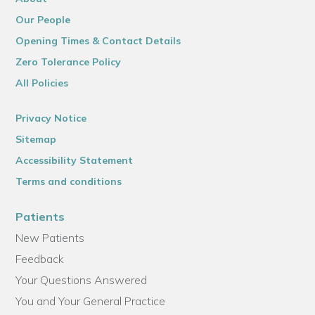
Our People
Opening Times & Contact Details
Zero Tolerance Policy
All Policies
Privacy Notice
Sitemap
Accessibility Statement
Terms and conditions
Patients
New Patients
Feedback
Your Questions Answered
You and Your General Practice