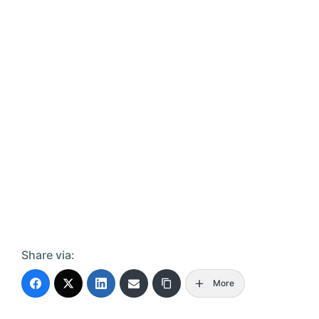
Share via:
More