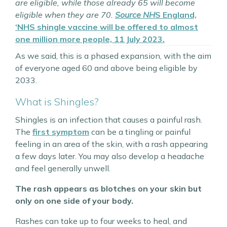
are eligible, while those already 65 will become
eligible when they are 70.
Source NH
S England,
‘NHS shingle vaccine will be offered to almost
one million more people, 11 July 2023.
As we said, this is a phased expansion, with the aim
of everyone aged 60 and above being eligible by
2033.
What is Shingles?
Shingles is an infection that causes a painful rash.
The
first symptom
can be a tingling or painful
feeling in an area of the skin, with a rash appearing
a few days later. You may also develop a headache
and feel generally unwell.
The rash appears as blotches on your skin but
only on one side of your body.
Rashes can take up to four weeks to heal, and