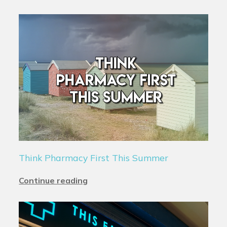
Think Pharmacy First This Summer
Continue reading