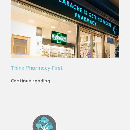
Think Pharmacy First
Continue reading