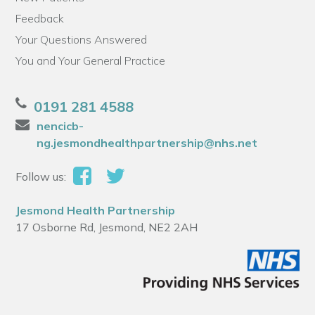
Feedback
Your Questions Answered
You and Your General Practice
0191 281 4588
nencicb-
ng.jesmondhealthpartnership@nhs.net
Follow us:
Jesmond Health Partnership
17 Osborne Rd, Jesmond, NE2 2AH