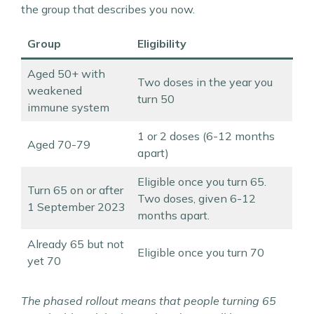
the group that describes you now.
Group
Eligibility
Aged 50+ with
Two doses in the year you
weakened
turn 50
immune system
1 or 2 doses (6-12 months
Aged 70-79
apart)
Eligible once you turn 65.
Turn 65 on or after
Two doses, given 6-12
1 September 2023
months apart.
Already 65 but not
Eligible once you turn 70
yet 70
The phased rollout means that people turning 65