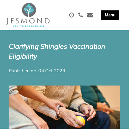
Clarifying Shingles Vaccination
Eligibility
Published on: 04 Oct 2023