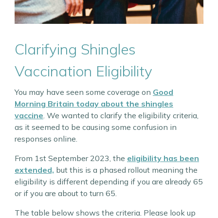
Clarifying Shingles
Vaccination Eligibility
You may have seen some coverage on
Good
Morning Britain today about the shingles
vaccine
. We wanted to clarify the eligibility criteria,
as it seemed to be causing some confusion in
responses online.
From 1st September 2023, the
eligibility has been
extended,
but this is a phased rollout meaning the
eligibility is different depending if you are already 65
or if you are about to turn 65.
The table below shows the criteria. Please look up