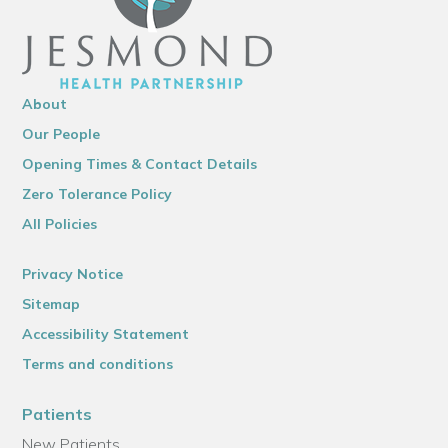
About
Our People
Opening Times & Contact Details
Zero Tolerance Policy
All Policies
Privacy Notice
Sitemap
Accessibility Statement
Terms and conditions
Patients
New Patients