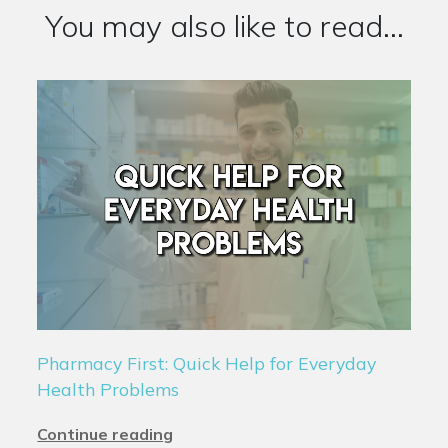
You may also like to read...
Pharmacy First: Quick Help for Everyday
Health Problems
Continue reading