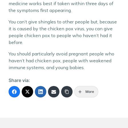
medicine works best if taken within three days of
the symptoms first appearing.
You can’t give shingles to other people but, because
it is caused by the chicken pox virus, you can give
people chicken pox to people who haven’t had it
before.
You should particularly avoid pregnant people who
haven’t had chicken pox, people with weakened
immune systems, and young babies.
Share via:
More