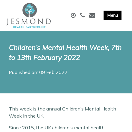
Children’s Mental Health Week, 7th
to 13th February 2022
Published on: 09 Feb 2022
This week is the annual Children’s Mental Health
Week in the UK.
Since 2015, the UK children’s mental health