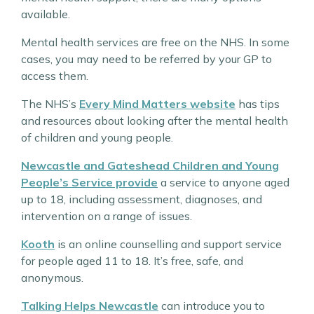
available.
Mental health services are free on the NHS. In some
cases, you may need to be referred by your GP to
access them.
The NHS’s
Every Mind Matters website
has tips
and resources about looking after the mental health
of children and young people.
Newcastle and Gateshead Children and Young
People’s Service provide
a service to anyone aged
up to 18, including assessment, diagnoses, and
intervention on a range of issues.
Kooth
is an online counselling and support service
for people aged 11 to 18. It’s free, safe, and
anonymous.
Talking Helps Newcastle
can introduce you to