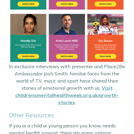
In exclusive interviews with presenter and Place2Be
Ambassador Josh Smith, familiar faces from the
world of TV, music and sport have shared their
stories of emotional growth with us.
Visit
childrensmentalhealthweek.org.uk/growth-
stories
.
Other Resources
If you or a child or young person you know needs
mental health support, there are many options