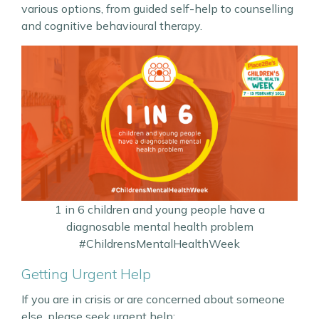
various options, from guided self-help to counselling
and cognitive behavioural therapy.
1 in 6 children and young people have a
diagnosable mental health problem
#ChildrensMentalHealthWeek
Getting Urgent Help
If you are in crisis or are concerned about someone
else, please seek urgent help: