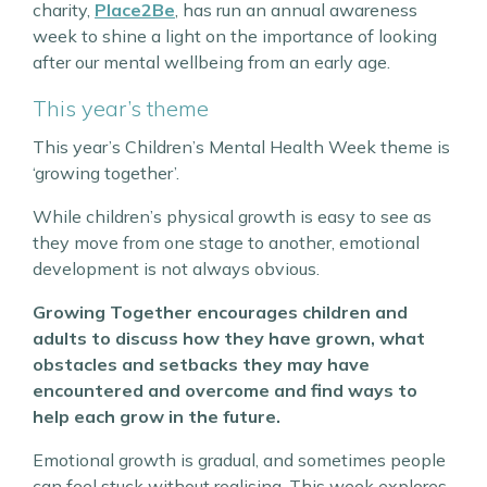
charity,
Place2Be
, has run an annual awareness
week to shine a light on the importance of looking
after our mental wellbeing from an early age.
This year’s theme
This year’s Children’s Mental Health Week theme is
‘growing together’.
While children’s physical growth is easy to see as
they move from one stage to another, emotional
development is not always obvious.
Growing Together encourages children and
adults to discuss how they have grown, what
obstacles and setbacks they may have
encountered and overcome and find ways to
help each grow in the future.
Emotional growth is gradual, and sometimes people
can feel stuck without realising. This week explores