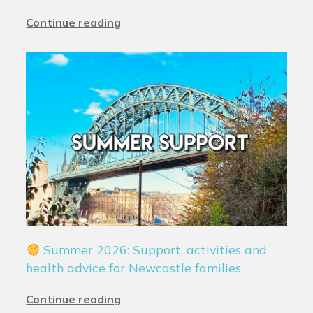
Continue reading
Summer 2026: Support, activities and
health advice for Newcastle families
Continue reading