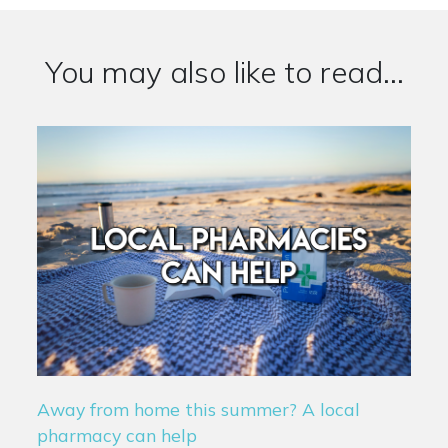
You may also like to read...
Away from home this summer? A local
pharmacy can help