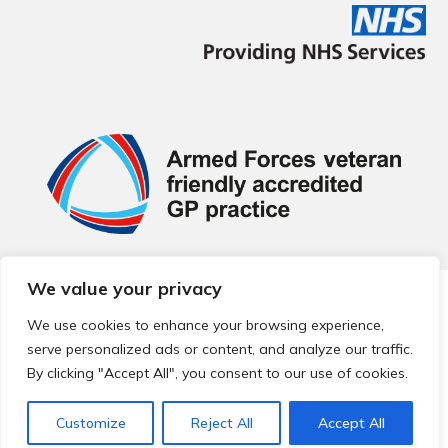
We value your privacy
© 2026 Local Community Primary Care Network.
All rights
reserved.
We use cookies to enhance your browsing experience,
Web development by
Thrive
serve personalized ads or content, and analyze our traffic.
By clicking "Accept All", you consent to our use of cookies.
Customize
Reject All
Accept All