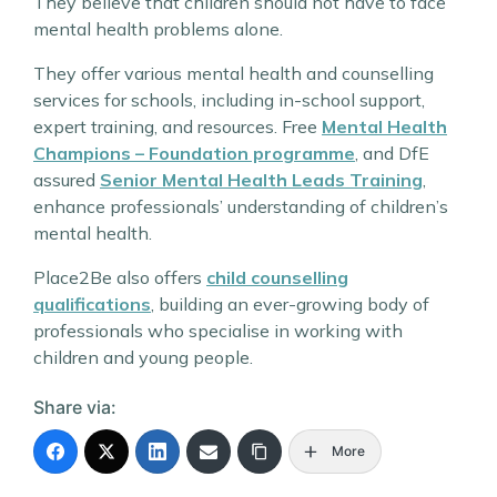
They believe that children should not have to face
mental health problems alone.
They offer various mental health and counselling
services for schools, including in-school support,
expert training, and resources. Free
Mental Health
Champions – Foundation programme
, and DfE
assured
Senior Mental Health Leads Training
,
enhance professionals’ understanding of children’s
mental health.
Place2Be also offers
child counselling
qualifications
, building an ever-growing body of
professionals who specialise in working with
children and young people.
Share via:
More