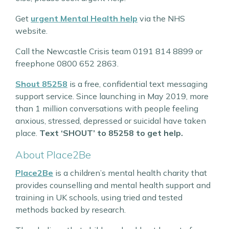
Get
urgent Mental Health help
via the NHS
website.
Call the Newcastle Crisis team 0191 814 8899 or
freephone 0800 652 2863.
Shout 85258
is a free, confidential text messaging
support service. Since launching in May 2019, more
than 1 million conversations with people feeling
anxious, stressed, depressed or suicidal have taken
place.
Text ‘SHOUT’ to 85258 to get help.
About Place2Be
Place2Be
is a children’s mental health charity that
provides counselling and mental health support and
training in UK schools, using tried and tested
methods backed by research.