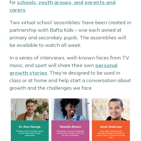
for
schools, youth groups, and
parents and
carers
.
Two virtual school ‘assemblies’ have been created in
partnership with Bafta Kids – one each aimed at
primary and secondary pupils. The assemblies will
be available to watch all week.
In a series of interviews, well-known faces from TV,
music, and sport will share their own
personal
growth stories
. They’re designed to be used in
class or at home and help start a conversation about
growth and the challenges we face.