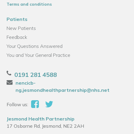
Terms and conditions
Patients
New Patients
Feedback
Your Questions Answered
You and Your General Practice
0191 281 4588
nencicb-
ng.jesmondhealthpartnership@nhs.net
Follow us:
Jesmond Health Partnership
17 Osborne Rd, Jesmond, NE2 2AH