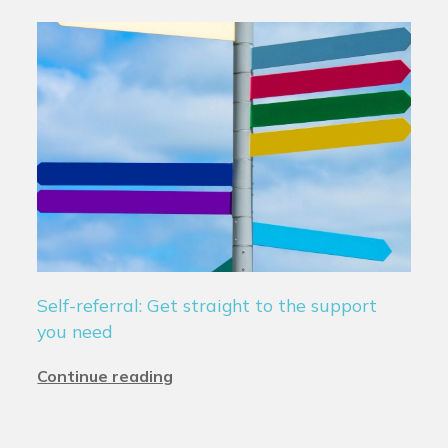
Self-referral: Get straight to the support
you need
Continue reading