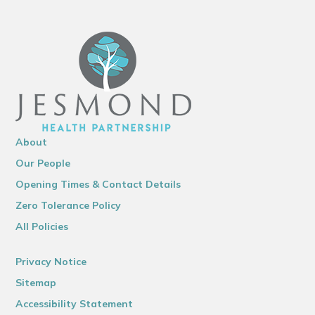
About
Our People
Opening Times & Contact Details
Zero Tolerance Policy
All Policies
Privacy Notice
Sitemap
Accessibility Statement