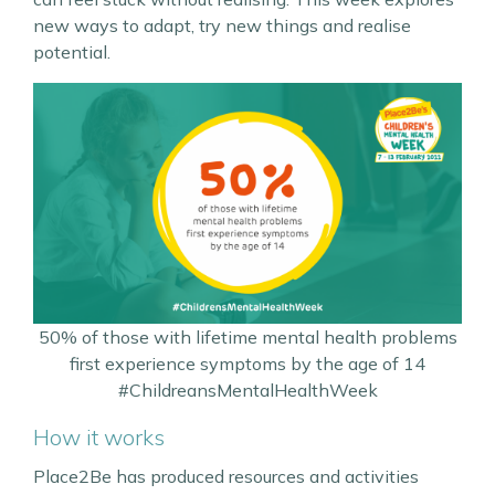
new ways to adapt, try new things and realise
potential.
50% of those with lifetime mental health problems
first experience symptoms by the age of 14
#ChildreansMentalHealthWeek
How it works
Place2Be has produced resources and activities