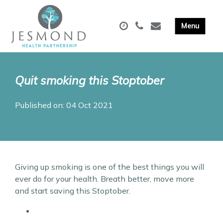
Quit smoking this Stoptober
Published on: 04 Oct 2021
Giving up smoking is one of the best things you will
ever do for your health. Breath better, move more
and start saving this Stoptober.