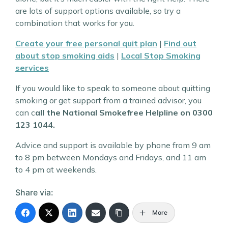
are lots of support options available, so try a
combination that works for you.
Create your free personal quit plan
|
Find out
about stop smoking aids
|
Local Stop Smoking
services
If you would like to speak to someone about quitting
smoking or get support from a trained advisor, you
can c
all the National Smokefree Helpline on 0300
123 1044.
Advice and support is available by phone from 9 am
to 8 pm between Mondays and Fridays, and 11 am
to 4 pm at weekends.
Share via:
More