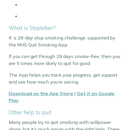
What is Stoptober?
It’ a 28-day stop smoking challenge, supported by
the NHS Quit Smoking App.
If you can get through 28 days smoke-free, then you
are 5 times more likely to quit for good.
The App helps you track your progress, get support
and see how much you’re saving.
Download on the App Store
|
Get it on Google
Play
Other help to quit
Many people try to quit smoking with willpower
alone, but it’s much easier with the right help. There