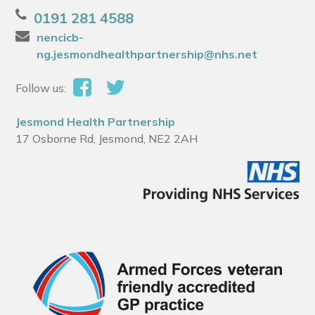
0191 281 4588
nencicb-
ng.jesmondhealthpartnership@nhs.net
Follow us:
Jesmond Health Partnership
17 Osborne Rd, Jesmond, NE2 2AH