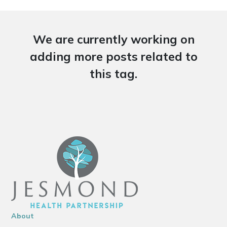
We are currently working on
adding more posts related to
this tag.
About