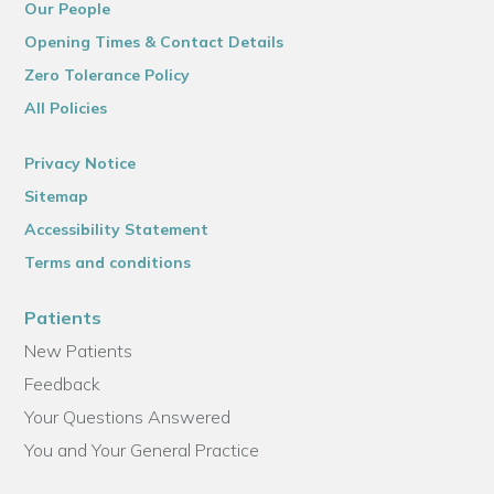
Our People
Opening Times & Contact Details
Zero Tolerance Policy
All Policies
Privacy Notice
Sitemap
Accessibility Statement
Terms and conditions
Patients
New Patients
Feedback
Your Questions Answered
You and Your General Practice