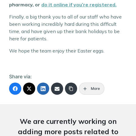
pharmacy, or
do it online if you’re registered.
Finally, a big thank you to all of our staff who have
been working incredibly hard during this difficult
time, and have given up their bank holidays to be
here for patients.
We hope the team enjoy their Easter eggs.
Share via:
More
We are currently working on
adding more posts related to