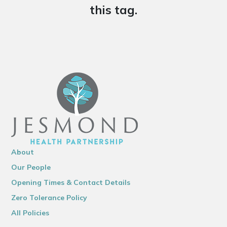
this tag.
About
Our People
Opening Times & Contact Details
Zero Tolerance Policy
All Policies