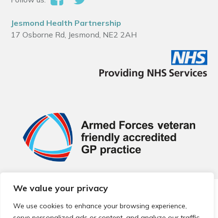
Jesmond Health Partnership
17 Osborne Rd, Jesmond, NE2 2AH
We value your privacy
© 2026 Local Community Primary Care Network.
All rights
reserved.
We use cookies to enhance your browsing experience,
Web development by
Thrive
serve personalized ads or content, and analyze our traffic.