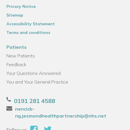
Privacy Notice
Sitemap
Accessibility Statement
Terms and conditions
Patients
New Patients
Feedback
Your Questions Answered
You and Your General Practice
0191 281 4588
nencicb-
ng.jesmondhealthpartnership@nhs.net
Follow us: