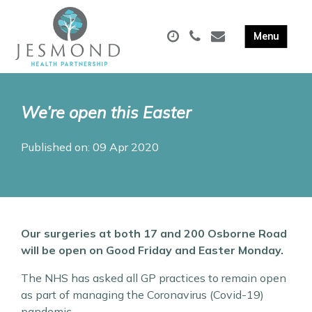
We’re open this Easter
Published on: 09 Apr 2020
Our surgeries at both 17 and 200 Osborne Road
will be open on Good Friday and Easter Monday.
The NHS has asked all GP practices to remain open
as part of managing the Coronavirus (Covid-19)
pandemic.