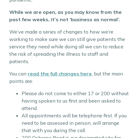
While we are open, as you may know from the
past few weeks, it’s not ‘business as normal’.
We’ve made a series of changes to how we’re
working to make sure we can still give patients the
service they need while doing all we can to reduce
the risk of spreading the illness to staff and
patients.
You can
read the full changes here
, but the main
points are:
Please do not come to either 17 or 200 without
having spoken to us first and been asked to
attend.
All appointments will be telephone first. If you
need to be assessed in person, will arrange
that with you during the call.
200 Osborne Road is our designated site for