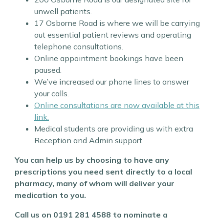
unwell patients.
17 Osborne Road is where we will be carrying
out essential patient reviews and operating
telephone consultations.
Online appointment bookings have been
paused.
We’ve increased our phone lines to answer
your calls.
Online consultations are now available at this
link.
Medical students are providing us with extra
Reception and Admin support.
You can help us by choosing to have any
prescriptions you need sent directly to a local
pharmacy, many of whom will deliver your
medication to you.
Call us on 0191 281 4588 to nominate a