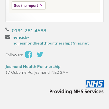
See the report
0191 281 4588
nencicb-
ng.jesmondhealthpartnership@nhs.net
Follow us:
Jesmond Health Partnership
17 Osborne Rd, Jesmond, NE2 2AH