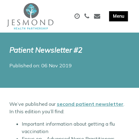
Patient Newsletter #2
Published on: 06 Nov 2019
We’ve published our
second patient newsletter
.
In this edition you’ll find:
Important information about getting a flu
vaccination
Focus on… Advanced Nurse Practitioners