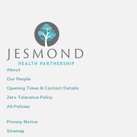
About
Our People
Opening Times & Contact Details
Zero Tolerance Policy
All Policies
Privacy Notice
Sitemap