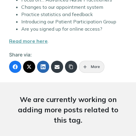
Changes to our appointment system
Practice statistics and feedback
Introducing our Patient Participation Group
Are you signed up for online access?
Read more here
.
Share via:
More
We are currently working on
adding more posts related to
this tag.