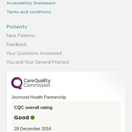
Accessibility Statement
Terms and conditions
Patients
New Patients
Feedback
Your Questions Answered
You and Your General Practice
Jesmond Health Partnership
CQC overall rating
Good
28 December 2016