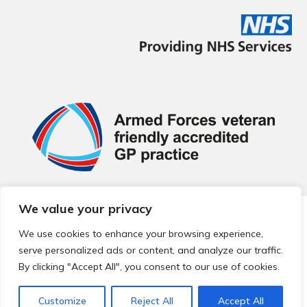
We value your privacy
© 2026 Local Community Primary Care Network.
All rights
reserved.
We use cookies to enhance your browsing experience,
Web development by
Thrive
serve personalized ads or content, and analyze our traffic.
By clicking "Accept All", you consent to our use of cookies.
Customize
Reject All
Accept All