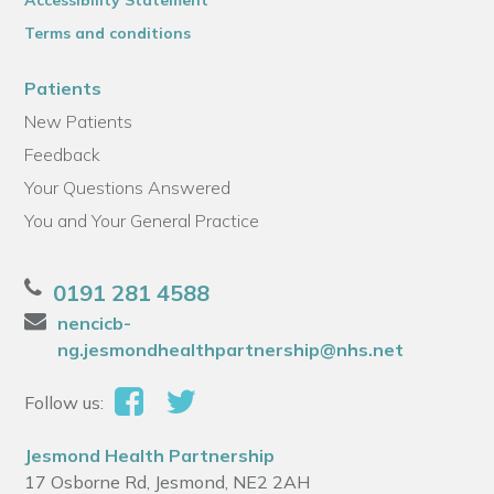
Accessibility Statement
Terms and conditions
Patients
New Patients
Feedback
Your Questions Answered
You and Your General Practice
0191 281 4588
nencicb-
ng.jesmondhealthpartnership@nhs.net
Follow us:
Jesmond Health Partnership
17 Osborne Rd, Jesmond, NE2 2AH