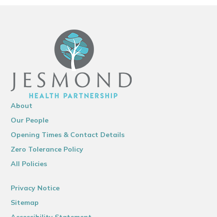
About
Our People
Opening Times & Contact Details
Zero Tolerance Policy
All Policies
Privacy Notice
Sitemap