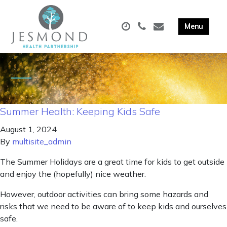
Summer Health: Keeping Kids Safe
August 1, 2024
By
multisite_admin
The Summer Holidays are a great time for kids to get outside
and enjoy the (hopefully) nice weather.
However, outdoor activities can bring some hazards and
risks that we need to be aware of to keep kids and ourselves
safe.