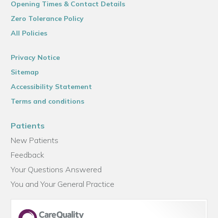
Opening Times & Contact Details
Zero Tolerance Policy
All Policies
Privacy Notice
Sitemap
Accessibility Statement
Terms and conditions
Patients
New Patients
Feedback
Your Questions Answered
You and Your General Practice