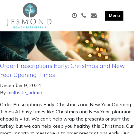
Order Prescriptions Early: Christmas and New
Year Opening Times
December 9, 2024
By
multisite_admin
Order Prescriptions Early: Christmas and New Year Opening
Times At busy times like Christmas and New Year, planning
ahead is vital. We can’t help wrap the presents or stuff the
turkey, but we can help keep you healthy this Christmas. Our
most important message is to order prescriptions early. Our