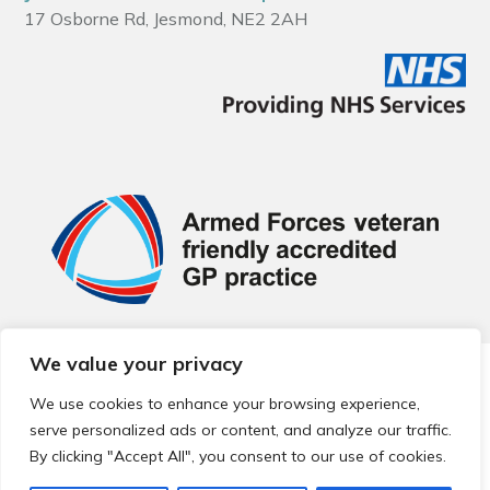
17 Osborne Rd, Jesmond, NE2 2AH
We value your privacy
© 2026 Local Community Primary Care Network.
All rights
reserved.
We use cookies to enhance your browsing experience,
Web development by
Thrive
serve personalized ads or content, and analyze our traffic.
By clicking "Accept All", you consent to our use of cookies.