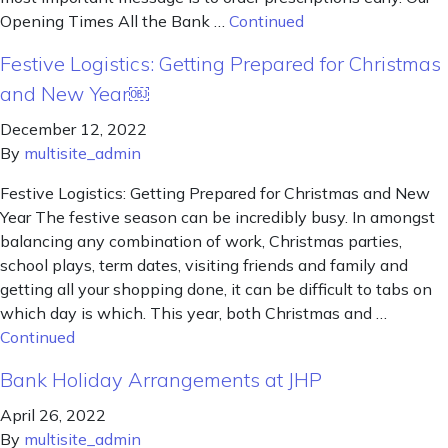
Opening Times All the Bank …
Continued
Festive Logistics: Getting Prepared for Christmas
and New Year￼
December 12, 2022
By
multisite_admin
Festive Logistics: Getting Prepared for Christmas and New
Year The festive season can be incredibly busy. In amongst
balancing any combination of work, Christmas parties,
school plays, term dates, visiting friends and family and
getting all your shopping done, it can be difficult to tabs on
which day is which. This year, both Christmas and …
Continued
Bank Holiday Arrangements at JHP
April 26, 2022
By
multisite_admin