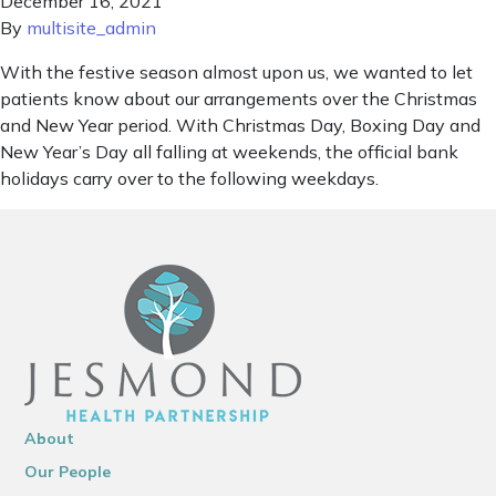
December 16, 2021
By
multisite_admin
With the festive season almost upon us, we wanted to let
patients know about our arrangements over the Christmas
and New Year period. With Christmas Day, Boxing Day and
New Year’s Day all falling at weekends, the official bank
holidays carry over to the following weekdays.
About
Our People