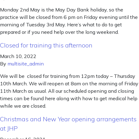
Monday 2nd May is the May Day Bank holiday, so the
practice will be closed from 6 pm on Friday evening until the
morning of Tuesday 3rd May. Here’s what to do to get
prepared or if you need help over the long weekend.
Closed for training this afternoon
March 10, 2022
By
multisite_admin
We will be closed for training from 12pm today – Thursday
10th March. We will reopen at 8am on the morning of Friday
11th March as usual. All our scheduled opening and closing
times can be found here along with how to get medical help
while we are closed.
Christmas and New Year opening arrangements
at JHP