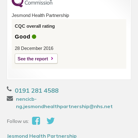
Jesmond Health Partnership
CQC overall rating
Good
28 December 2016
See the report
0191 281 4588
nencicb-
ng.jesmondhealthpartnership@nhs.net
Follow us:
Jesmond Health Partnership