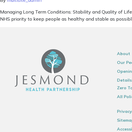
By
multisite_admin
Managing Long Term Conditions: Stability and Quality of Life f
NHS priority to keep people as healthy and stable as possible,
About
Our Pe
Openin
Details
Zero To
All Poli
Privacy
Sitema
Accessi