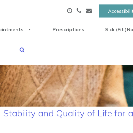
Accessibili
ointments
Prescriptions
Sick (Fit )N
tability and Quality of Life for 