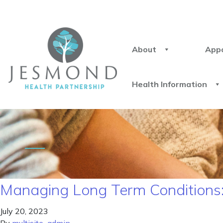
About
App
Health Information
Managing Long Term Conditions: S
July 20, 2023