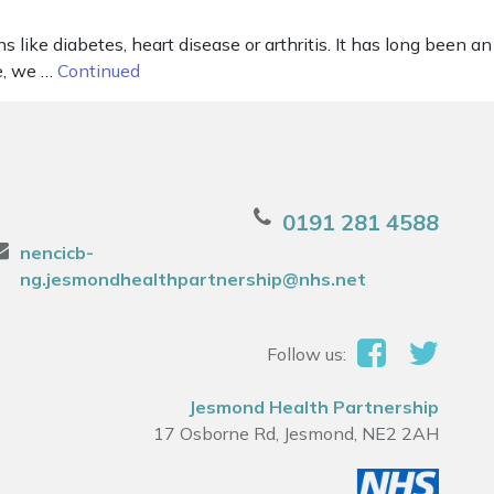
 like diabetes, heart disease or arthritis. It has long been an
le, we …
Continued
0191 281 4588
nencicb-
ng.jesmondhealthpartnership@nhs.net
Follow us:
Jesmond Health Partnership
17 Osborne Rd, Jesmond, NE2 2AH