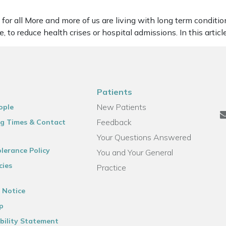
or all More and more of us are living with long term conditions
 to reduce health crises or hospital admissions. In this artic
Patients
New Patients
ople
Feedback
g Times & Contact
Your Questions Answered
lerance Policy
You and Your General
cies
Practice
 Notice
p
bility Statement