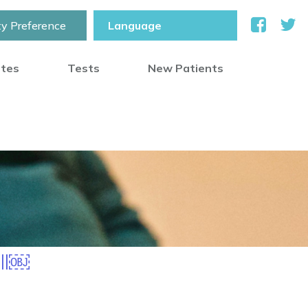
ty Preference
otes
Tests
New Patients
all￼