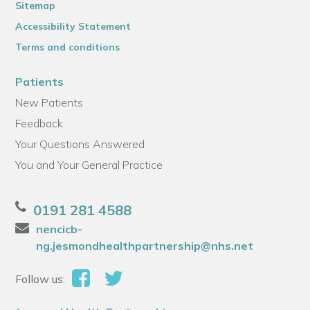
Sitemap
Accessibility Statement
Terms and conditions
Patients
New Patients
Feedback
Your Questions Answered
You and Your General Practice
0191 281 4588
nencicb-
ng.jesmondhealthpartnership@nhs.net
Follow us: