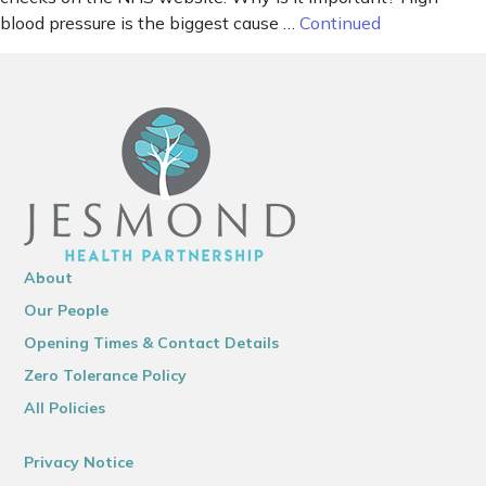
blood pressure is the biggest cause …
Continued
About
Our People
Opening Times & Contact Details
Zero Tolerance Policy
All Policies
Privacy Notice