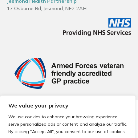
Jesmond Health Partnership
17 Osborne Rd, Jesmond, NE2 2AH
We value your privacy
© 2026 Local Community Primary Care Network.
All rights
reserved.
We use cookies to enhance your browsing experience,
Web development by
Thrive
serve personalized ads or content, and analyze our traffic.
By clicking "Accept All", you consent to our use of cookies.