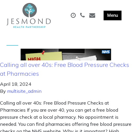
Calling all over 40s: Free Blood Pressure Checks
at Pharmacies
April 18, 2024
By
multisite_admin
Calling all over 40s: Free Blood Pressure Checks at
Pharmacies If you are over 40, you can get a free blood
pressure check at a local pharmacy. No appointment is
needed. You can find pharmacies offering free blood pressure
checks on the NHS website. Why is it important? High