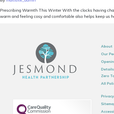
By
multisite_admin
Prescribing Warmth This Winter With the clocks having chan
warm and feeling cosy and comfortable also helps keep us he
About
Our Pe
Openin
Details
Zero To
All Poli
Privacy
Sitema
Accessi