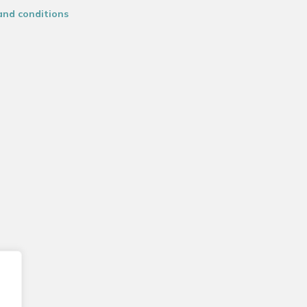
and conditions