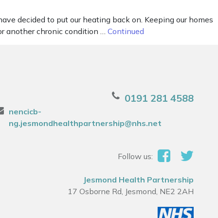
have decided to put our heating back on. Keeping our homes
or another chronic condition …
Continued
0191 281 4588
nencicb-
ng.jesmondhealthpartnership@nhs.net
Follow us:
Jesmond Health Partnership
17 Osborne Rd, Jesmond, NE2 2AH