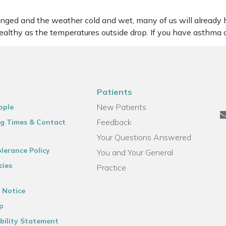
ged and the weather cold and wet, many of us will already 
althy as the temperatures outside drop. If you have asthma 
Patients
New Patients
ople
Feedback
g Times & Contact
Your Questions Answered
lerance Policy
You and Your General
cies
Practice
 Notice
p
bility Statement