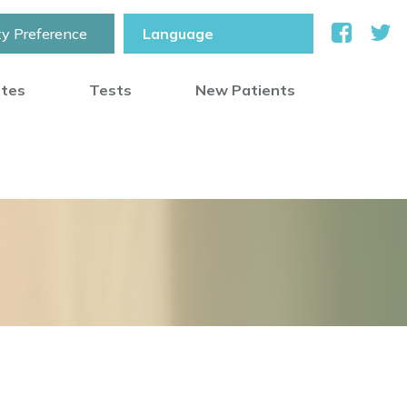
ty Preference
otes
Tests
New Patients