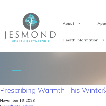
About
App
Health Information
Prescribing Warmth This Winte
November 16, 2023