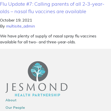
Flu Update #7: Calling parents of all 2-3-year-
olds – nasal flu vaccines are available
October 19, 2021
By
multisite_admin
We have plenty of supply of nasal spray flu vaccines
available for all two- and three-year-olds.
About
Our People