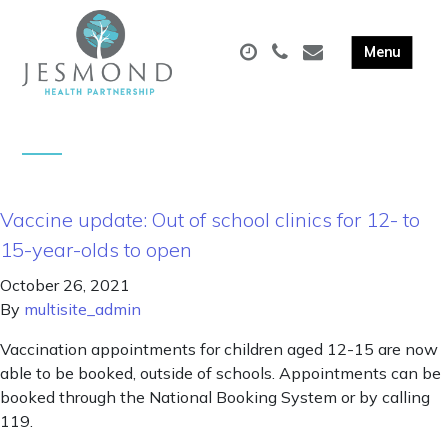
Vaccine update: Out of school clinics for 12- to
15-year-olds to open
October 26, 2021
By
multisite_admin
Vaccination appointments for children aged 12-15 are now
able to be booked, outside of schools. Appointments can be
booked through the National Booking System or by calling
119.