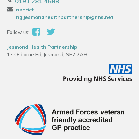
0191 281 4588
nencicb-
ng.jesmondhealthpartnership@nhs.net
Follow us:
Jesmond Health Partnership
17 Osborne Rd, Jesmond, NE2 2AH