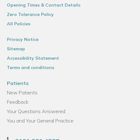
Opening Times & Contact Details
Zero Tolerance Policy
All Policies
Privacy Notice
Sitemap
Accessibility Statement
Terms and conditions
Patients
New Patients
Feedback
Your Questions Answered
You and Your General Practice