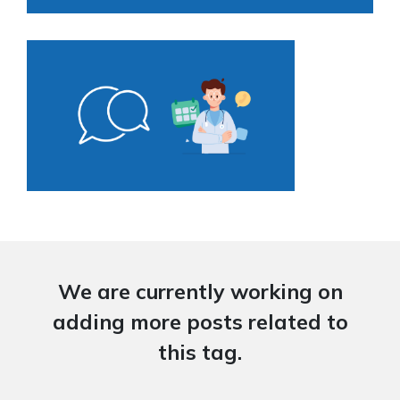
We are currently working on
adding more posts related to
this tag.