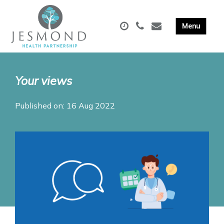
Your views
Published on: 16 Aug 2022