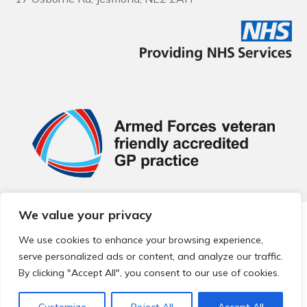
We value your privacy
© 2026 Local Community Primary Care Network.
All rights
reserved.
We use cookies to enhance your browsing experience,
Web development by
Thrive
serve personalized ads or content, and analyze our traffic.
By clicking "Accept All", you consent to our use of cookies.