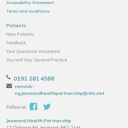
Accessibility Statement
Terms and conditions
Patients
New Patients
Feedback
Your Questions Answered
You and Your General Practice
0191 281 4588
nencicb-
ng.jesmondhealthpartnership@nhs.net
Follow us:
Jesmond Health Partnership
17 Osborne Rd, Jesmond, NE2 2AH