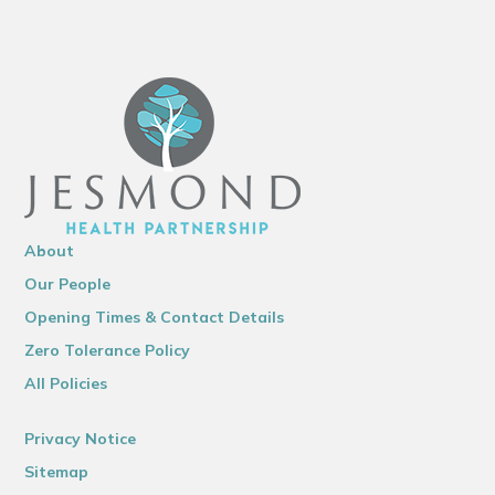
About
Our People
Opening Times & Contact Details
Zero Tolerance Policy
All Policies
Privacy Notice
Sitemap